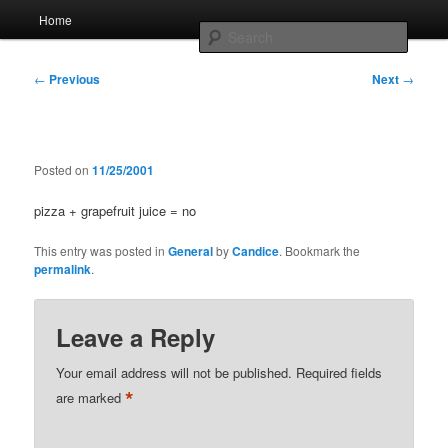
Skip
Main
Home
to
menu
Searc
primary
content
Post
Whole sort of general mish mash
←
Previous
Next
→
navigation
Posted on
11/25/2001
pizza + grapefruit juice = no
This entry was posted in
General
by
Candice
. Bookmark the
permalink
.
Leave a Reply
Your email address will not be published.
Required fields
*
are marked