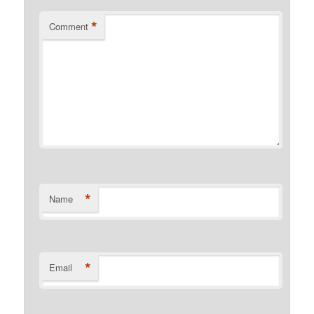
*
Comment
*
Name
*
Email