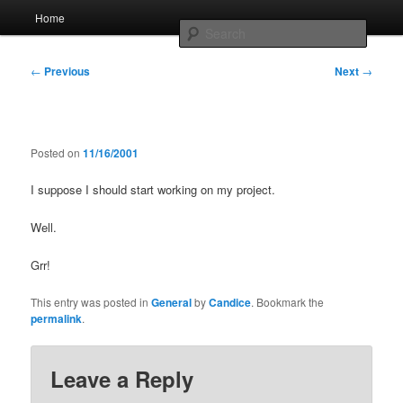
Skip
Main
Home
to
menu
Searc
primary
content
Post
Whole sort of general mish mash
←
Previous
Next
→
navigation
Posted on
11/16/2001
I suppose I should start working on my project.
Well.
Grr!
This entry was posted in
General
by
Candice
. Bookmark the
permalink
.
Leave a Reply