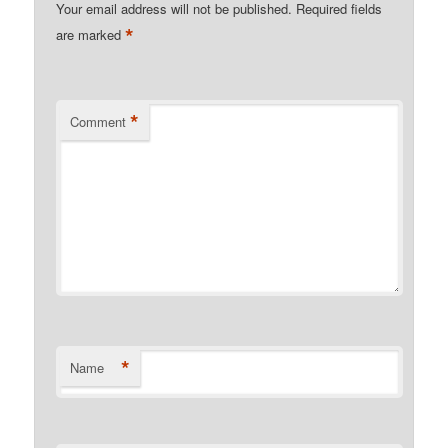
Your email address will not be published.
Required fields
*
are marked
*
Comment
*
Name