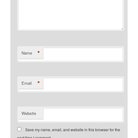
*
Name
*
Email
Website
Save my name, email, and website in this browser for the
next time I comment.