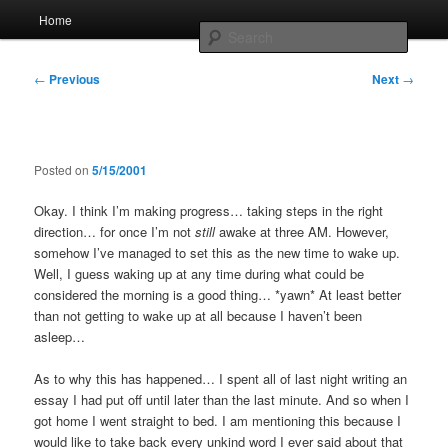
Skip
Main
Home
to
menu
Searc
primary
content
Post
Whole sort of general mish mash
←
Previous
Next
→
navigation
Posted on
5/15/2001
Okay. I think I’m making progress… taking steps in the right
direction… for once I’m not
still
awake at three AM. However,
somehow I’ve managed to set this as the new time to wake up.
Well, I guess waking up at any time during what could be
considered the morning is a good thing… *yawn* At least better
than not getting to wake up at all because I haven’t been
asleep…
As to why this has happened… I spent all of last night writing an
essay I had put off until later than the last minute. And so when I
got home I went straight to bed. I am mentioning this because I
would like to take back every unkind word I ever said about that