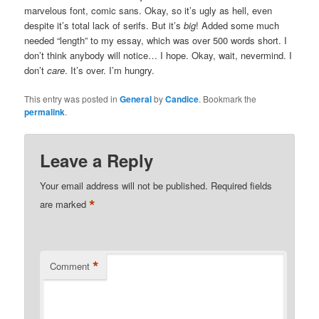
marvelous font, comic sans. Okay, so it’s ugly as hell, even
despite it’s total lack of serifs. But it’s
big
! Added some much
needed “length” to my essay, which was over 500 words short. I
don’t think anybody will notice… I hope. Okay, wait, nevermind. I
don’t
care
. It’s over. I’m hungry.
This entry was posted in
General
by
Candice
. Bookmark the
permalink
.
Leave a Reply
Your email address will not be published.
Required fields
*
are marked
*
Comment