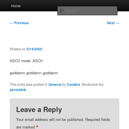
Skip
Main
Home
to
menu
Searc
primary
content
Post
Whole sort of general mish mash
←
Previous
Next
→
navigation
Posted on
5/14/2000
ASCII mode. ASCII.
goddamn goddamn goddamn
This entry was posted in
General
by
Candice
. Bookmark the
permalink
.
Leave a Reply
Your email address will not be published.
Required fields
*
are marked