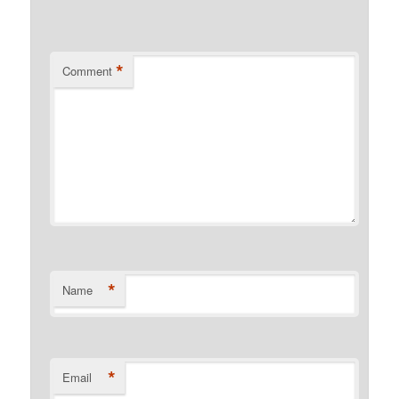
*
Comment
*
Name
*
Email