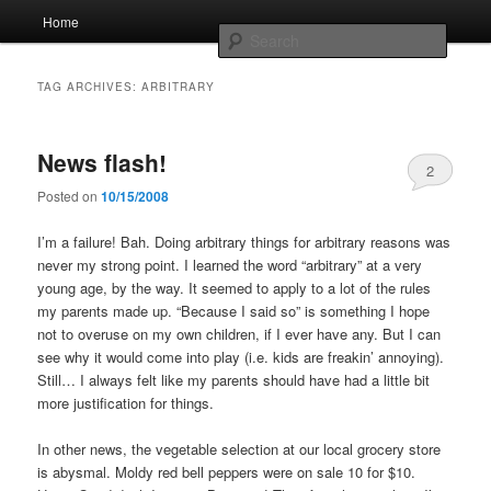
Skip
Skip
Main
Home
to
to
menu
Searc
primary
secondary
content
content
Whole sort of general mish mash
TAG ARCHIVES:
ARBITRARY
News flash!
2
Posted on
10/15/2008
I’m a failure! Bah. Doing arbitrary things for arbitrary reasons was
never my strong point. I learned the word “arbitrary” at a very
young age, by the way. It seemed to apply to a lot of the rules
my parents made up. “Because I said so” is something I hope
not to overuse on my own children, if I ever have any. But I can
see why it would come into play (i.e. kids are freakin’ annoying).
Still… I always felt like my parents should have had a little bit
more justification for things.
In other news, the vegetable selection at our local grocery store
is abysmal. Moldy red bell peppers were on sale 10 for $10.