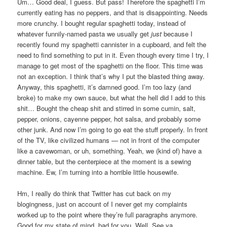
Um… Good deal, I guess. But pass! Therefore the spaghetti I’m
currently eating has no peppers, and that is disappointing. Needs
more crunchy. I bought regular spaghetti today, instead of
whatever funnily-named pasta we usually get
just
because I
recently found my spaghetti cannister in a cupboard, and felt the
need to find something to put in it. Even though every time I try, I
manage to get most of the spaghetti on the floor. This time was
not an exception. I think that’s why I put the blasted thing away.
Anyway, this spaghetti, it’s damned good. I’m too lazy (and
broke) to make my own sauce, but what the hell did I add to this
shit… Bought the cheap shit and stirred in some cumin, salt,
pepper, onions, cayenne pepper, hot salsa, and probably some
other junk. And now I’m going to go eat the stuff properly. In front
of the TV, like civilized humans — not in front of the computer
like a cavewoman, or uh, something. Yeah, we (kind of) have a
dinner table, but the centerpiece at the moment is a sewing
machine. Ew, I’m turning into a horrible little housewife.
Hm, I really do think that Twitter has cut back on my
blogingness, just on account of I never get my complaints
worked up to the point where they’re full paragraphs anymore.
Good for my state of mind, bad for you. Well. See ya.