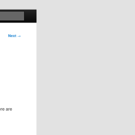
Search
Next
→
ere are