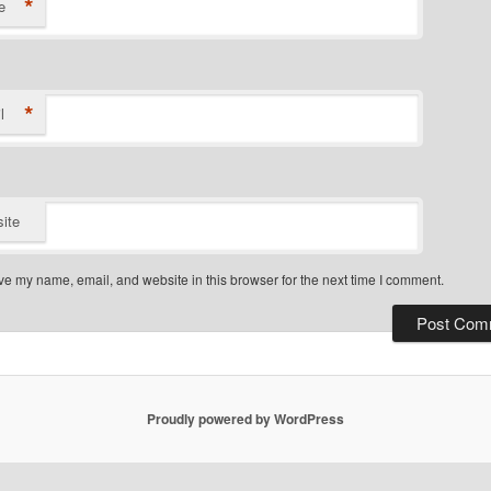
*
e
*
l
ite
e my name, email, and website in this browser for the next time I comment.
Proudly powered by WordPress