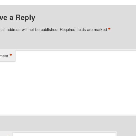
ve a Reply
*
ail address will not be published.
Required fields are marked
*
ment