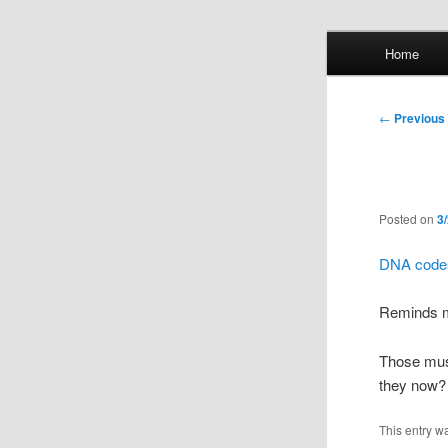
Skip
Main
Home
to
menu
primary
Whol
content
Post
←
Previous
mis
navigation
Posted on
3
DNA codes
Reminds 
Those musi
they now? 
This entry w