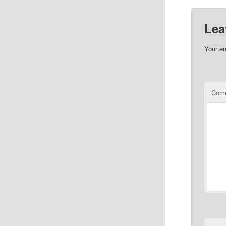
Lea
Your em
Com