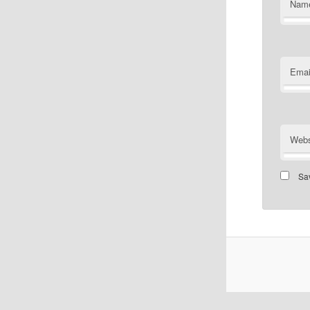
Nam
Emai
Webs
Sav