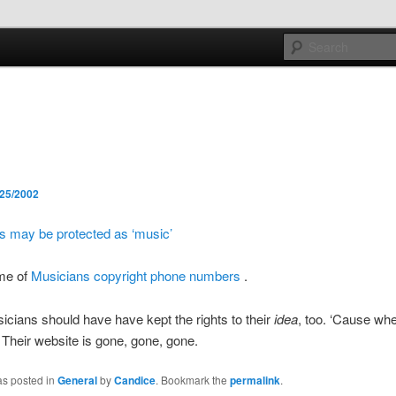
e sort of general
h mash
/25/2002
 may be protected as ‘music’
me of
Musicians copyright phone numbers
.
cians should have have kept the rights to their
idea
, too. ‘Cause wh
Their website is gone, gone, gone.
as posted in
General
by
Candice
. Bookmark the
permalink
.